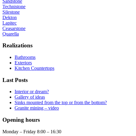
Sandstone
Technistone
Silestone
Dekton
Lapitec
Ceasarstone
Quarella
Realizations
Bathrooms
Exteriors
Kitchen Countertops
Last Posts
Interior or dream?
Gallery of ideas
Sinks mounted from the top or from the bottom?
Granite mining – video
Opening hours
Monday – Friday 8:00 – 16:30