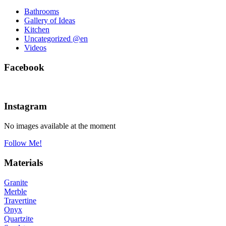
Bathrooms
Gallery of Ideas
Kitchen
Uncategorized @en
Videos
Facebook
Instagram
No images available at the moment
Follow Me!
Materials
Granite
Merble
Travertine
Onyx
Quartzite