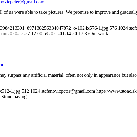
anovicpeter@gmail.com
 all of us were able to take pictures. We promise to improve and gradua
7083984213391_897138256334047872_o-1024x576-1.jpg
576
1024
ste
.com
2020-12-27 12:00:59
2021-01-14 20:17:35
Our work
om
y surpass any artificial material, often not only in appearance but also 
4x512-1.jpg
512
1024
stefanovicpeter@gmail.com
https://www.stone.s
1
Stone paving