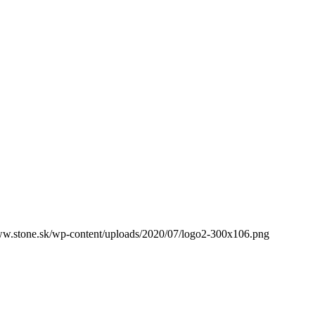
ww.stone.sk/wp-content/uploads/2020/07/logo2-300x106.png