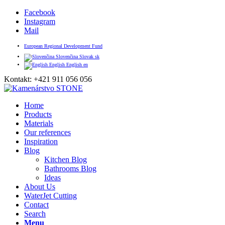
Facebook
Instagram
Mail
European Regional Development Fund
Slovenčina
Slovak
sk
English
English
en
Kontakt: +421 911 056 056
Home
Products
Materials
Our references
Inspiration
Blog
Kitchen Blog
Bathrooms Blog
Ideas
About Us
WaterJet Cutting
Contact
Search
Menu