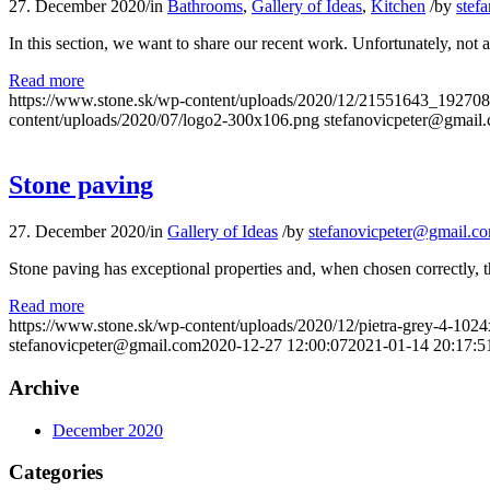
27. December 2020
/
in
Bathrooms
,
Gallery of Ideas
,
Kitchen
/
by
stef
In this section, we want to share our recent work. Unfortunately, not
Read more
https://www.stone.sk/wp-content/uploads/2020/12/21551643_192
content/uploads/2020/07/logo2-300x106.png
stefanovicpeter@gmail
Stone paving
27. December 2020
/
in
Gallery of Ideas
/
by
stefanovicpeter@gmail.c
Stone paving has exceptional properties and, when chosen correctly, the
Read more
https://www.stone.sk/wp-content/uploads/2020/12/pietra-grey-4-102
stefanovicpeter@gmail.com
2020-12-27 12:00:07
2021-01-14 20:17:5
Archive
December 2020
Categories