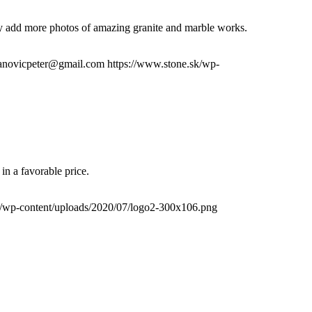
lly add more photos of amazing granite and marble works.
fanovicpeter@gmail.com
https://www.stone.sk/wp-
in a favorable price.
k/wp-content/uploads/2020/07/logo2-300x106.png