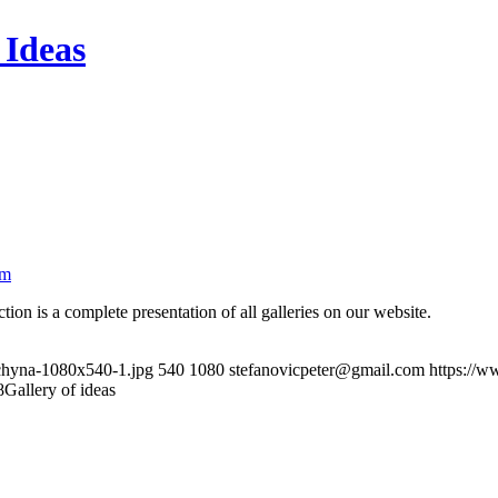
 Ideas
om
n is a complete presentation of all galleries on our website.
uchyna-1080x540-1.jpg
540
1080
stefanovicpeter@gmail.com
https://w
8
Gallery of ideas