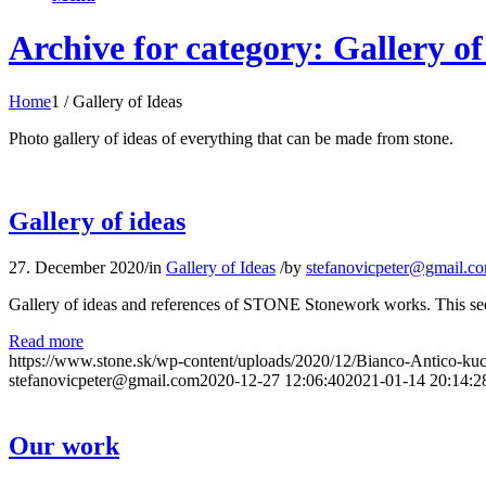
Archive for category: Gallery of
Home
1
/
Gallery of Ideas
Photo gallery of ideas of everything that can be made from stone.
Gallery of ideas
27. December 2020
/
in
Gallery of Ideas
/
by
stefanovicpeter@gmail.c
Gallery of ideas and references of STONE Stonework works. This sectio
Read more
https://www.stone.sk/wp-content/uploads/2020/12/Bianco-Antico-k
stefanovicpeter@gmail.com
2020-12-27 12:06:40
2021-01-14 20:14:2
Our work