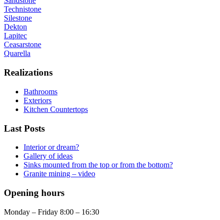
Sandstone
Technistone
Silestone
Dekton
Lapitec
Ceasarstone
Quarella
Realizations
Bathrooms
Exteriors
Kitchen Countertops
Last Posts
Interior or dream?
Gallery of ideas
Sinks mounted from the top or from the bottom?
Granite mining – video
Opening hours
Monday – Friday 8:00 – 16:30