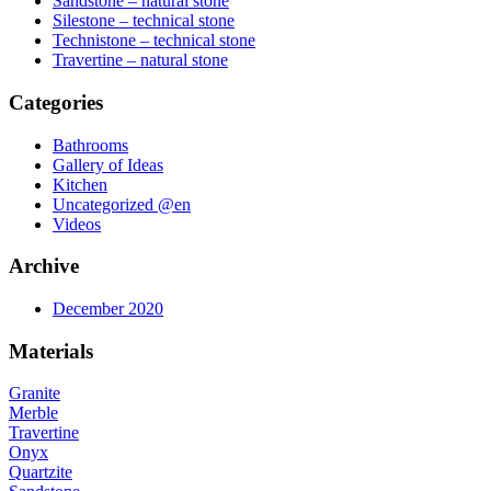
Sandstone – natural stone
Silestone – technical stone
Technistone – technical stone
Travertine – natural stone
Categories
Bathrooms
Gallery of Ideas
Kitchen
Uncategorized @en
Videos
Archive
December 2020
Materials
Granite
Merble
Travertine
Onyx
Quartzite