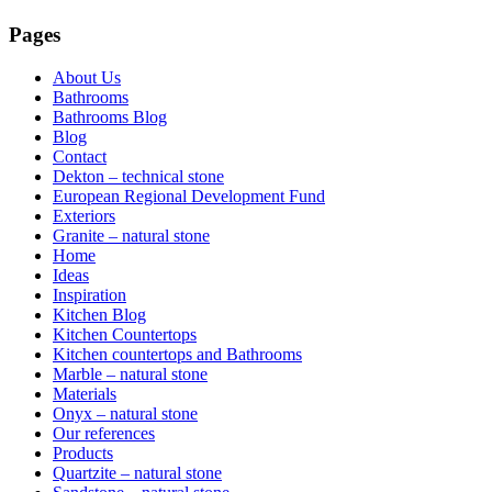
Pages
About Us
Bathrooms
Bathrooms Blog
Blog
Contact
Dekton – technical stone
European Regional Development Fund
Exteriors
Granite – natural stone
Home
Ideas
Inspiration
Kitchen Blog
Kitchen Countertops
Kitchen countertops and Bathrooms
Marble – natural stone
Materials
Onyx – natural stone
Our references
Products
Quartzite – natural stone