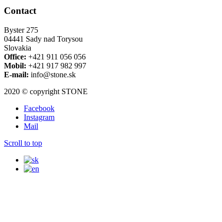
Contact
Byster 275
04441 Sady nad Torysou
Slovakia
Office:
+421 911 056 056
Mobil:
+421 917 982 997
E-mail:
info@stone.sk
2020 © copyright STONE
Facebook
Instagram
Mail
Scroll to top