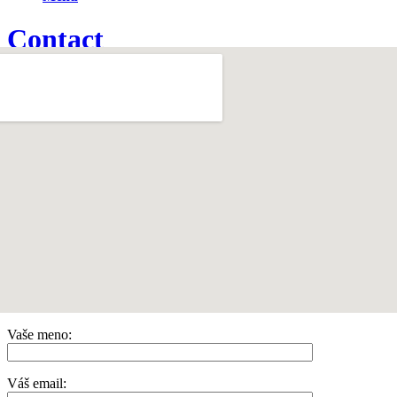
Contact
Home
1
/
Contact
Vaše meno:
Váš email: