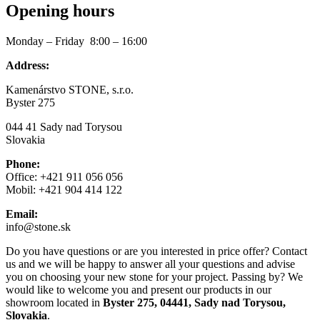
Opening hours
Monday – Friday 8:00 – 16:00
Address:
Kamenárstvo STONE, s.r.o.
Byster 275
044 41 Sady nad Torysou
Slovakia
Phone:
Office: +421 911 056 056
Mobil: +421 904 414 122
Email:
info@stone.sk
Do you have questions or are you interested in price offer? Contact
us and we will be happy to answer all your questions and advise
you on choosing your new stone for your project. Passing by? We
would like to welcome you and present our products in our
showroom located in
Byster 275, 04441, Sady nad Torysou,
Slovakia
.