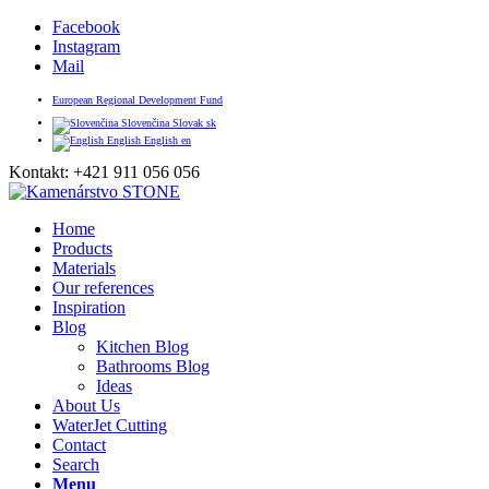
Facebook
Instagram
Mail
European Regional Development Fund
Slovenčina
Slovak
sk
English
English
en
Kontakt: +421 911 056 056
Home
Products
Materials
Our references
Inspiration
Blog
Kitchen Blog
Bathrooms Blog
Ideas
About Us
WaterJet Cutting
Contact
Search
Menu