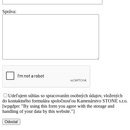
Správa:
Udeľujem súhlas so spracovaním osobných údajov, vložených
do kontaktného formulára spoločnosťou Kamenárstvo STONE s.r.o.
[wpgdprc "By using this form you agree with the storage and
handling of your data by this website."]